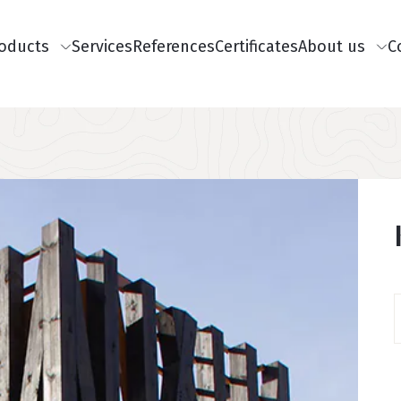
Päisemenüü
oducts
Services
References
Certificates
About us
C