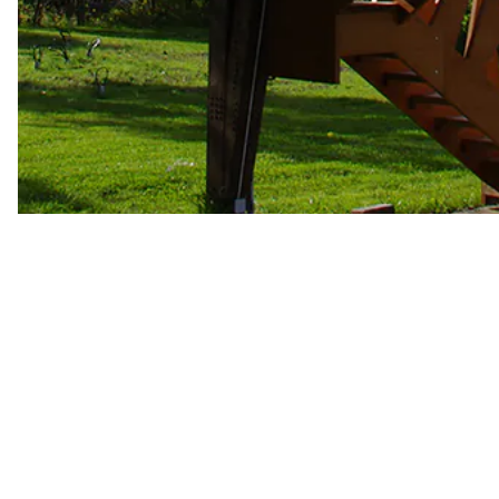
Arcwood